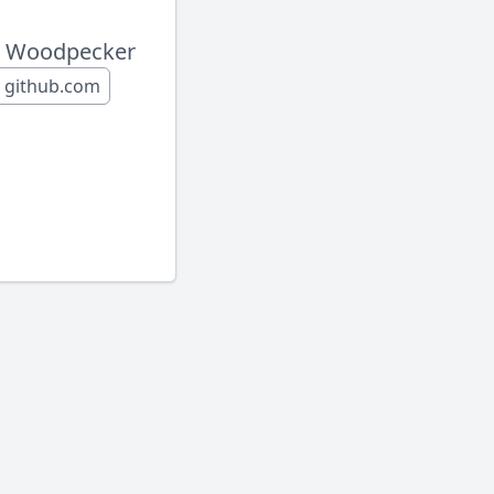
o Woodpecker
h github.com